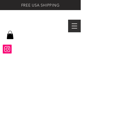
FREE USA SHIPPING